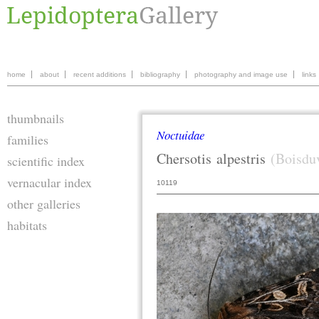
home
about
recent additions
bibliography
photography and image use
links
thumbnails
Noctuidae
families
Chersotis
alpestris
(Boisdu
scientific index
vernacular index
10119
other galleries
habitats