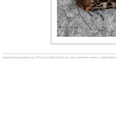
www.lepidopteragallery.org | Photos by Matthew Gandy unless otherwise stated |
mail@matthe