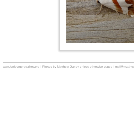
www.lepidopteragallery.org | Photos by Matthew Gandy unless otherwise stated |
mail@matthe