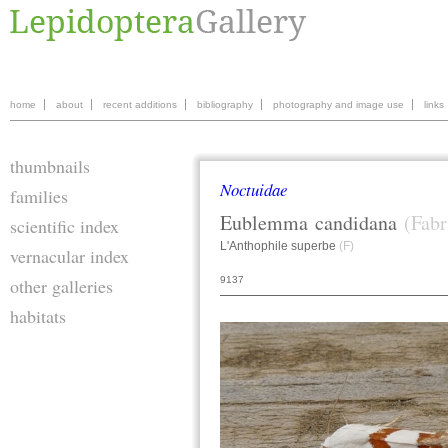
home
about
recent additions
bibliography
photography and image use
links
thumbnails
Noctuidae
families
Eublemma
candidana
(Fabr
scientific index
L'Anthophile superbe
(F)
vernacular index
9137
other galleries
habitats