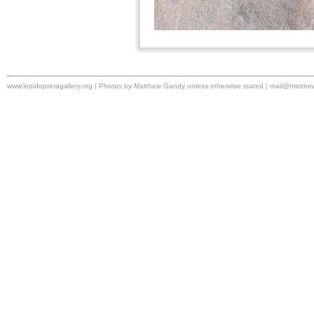
www.lepidopteragallery.org | Photos by Matthew Gandy unless otherwise stated |
mail@matthe