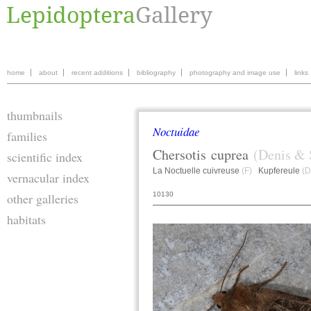
home
about
recent additions
bibliography
photography and image use
links
thumbnails
Noctuidae
families
Chersotis
cuprea
(Denis & 
scientific index
La Noctuelle cuivreuse
(F)
Kupfereule
(D
vernacular index
10130
other galleries
habitats