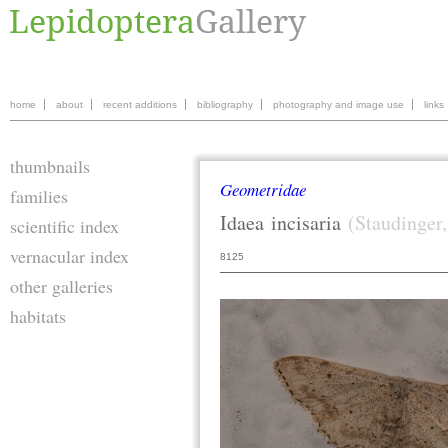
home
about
recent additions
bibliography
photography and image use
links
thumbnails
Geometridae
families
Idaea
incisaria
(Staudinger
scientific index
vernacular index
8125
other galleries
habitats