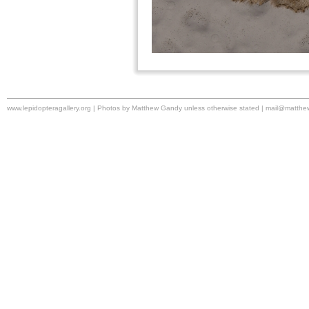
www.lepidopteragallery.org | Photos by Matthew Gandy unless otherwise stated |
mail@matthe