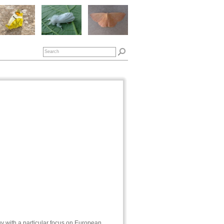
gy with a particular focus on European