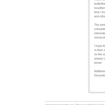
butterfl
localiti
time I h
and othe
The webs
coleopte
interest
vernacul
I hope t
in their
on the s
always o
know!
Matthew
Decemb
www.lepidopteragallery.org | Photos by Matthew Gandy 