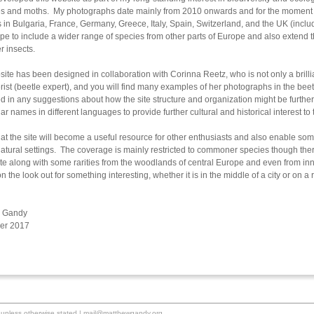
ies and moths. My photographs date mainly from 2010 onwards and for the moment f
es in Bulgaria, France, Germany, Greece, Italy, Spain, Switzerland, and the UK (in
ope to include a wider range of species from other parts of Europe and also extend th
r insects.
ite has been designed in collaboration with Corinna Reetz, who is not only a brilli
rist (beetle expert), and you will find many examples of her photographs in the beet
ed in any suggestions about how the site structure and organization might be furth
ar names in different languages to provide further cultural and historical interest to
hat the site will become a useful resource for other enthusiasts and also enable some
 natural settings. The coverage is mainly restricted to commoner species though th
ite along with some rarities from the woodlands of central Europe and even from i
n the look out for something interesting, whether it is in the middle of a city or on 
 Gandy
er 2017
unless otherwise stated |
mail@matthewgandy.org