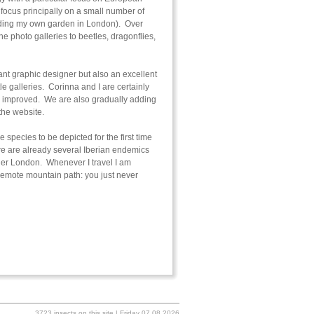
ocus principally on a small number of
cluding my own garden in London). Over
e photo galleries to beetles, dragonflies,
ant graphic designer but also an excellent
le galleries. Corinna and I are certainly
er improved. We are also gradually adding
 the website.
 species to be depicted for the first time
ere are already several Iberian endemics
nner London. Whenever I travel I am
a remote mountain path: you just never
3723 insects on this site | Friday 07.08.2026