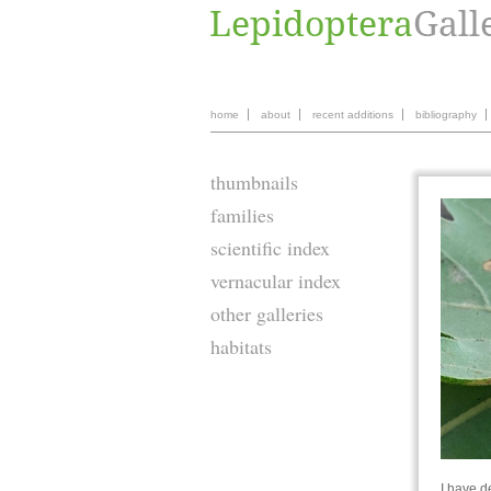
home
about
recent additions
bibliography
thumbnails
families
scientific index
vernacular index
other galleries
habitats
I have d