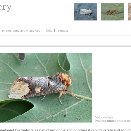
photography and image use
links
contact
Notodontidae
Phalera bucephaloides
eveloped this website as part of my long-standing interest in biodiversity and ecolo