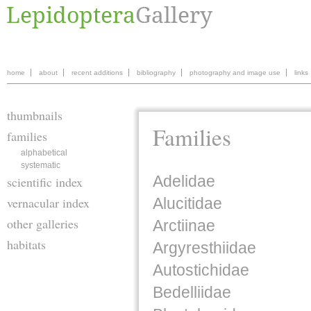
home
about
recent additions
bibliography
photography and image use
links
thumbnails
Families
families
alphabetical
systematic
Adelidae
scientific index
vernacular index
Alucitidae
other galleries
Arctiinae
habitats
Argyresthiidae
Autostichidae
Bedelliidae