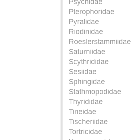
Psychidae
Pterophoridae
Pyralidae
Riodinidae
Roeslerstammiidae
Saturniidae
Scythrididae
Sesiidae
Sphingidae
Stathmopodidae
Thyrididae
Tineidae
Tischeriidae
Tortricidae