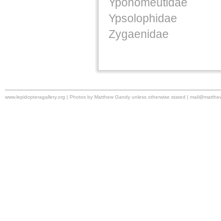
Yponomeutidae
Ypsolophidae
Zygaenidae
www.lepidopteragallery.org | Photos by Matthew Gandy unless otherwise stated |
mail@matthe