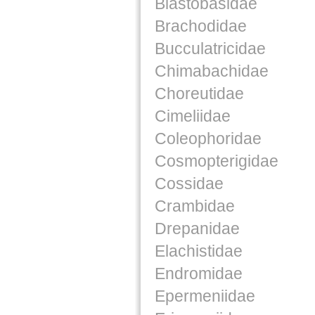
Blastobasidae
Brachodidae
Bucculatricidae
Chimabachidae
Choreutidae
Cimeliidae
Coleophoridae
Cosmopterigidae
Cossidae
Crambidae
Drepanidae
Elachistidae
Endromidae
Epermeniidae