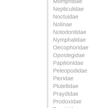
Momphidae
Nepticulidae
Noctuidae
Nolinae
Notodontidae
Nymphalidae
Oecophoridae
Opostegidae
Papilionidae
Peleopodidae
Pieridae
Plutellidae
Praydidae
Prodoxidae