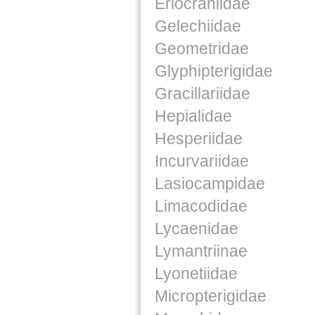
Eriocraniidae
Gelechiidae
Geometridae
Glyphipterigidae
Gracillariidae
Hepialidae
Hesperiidae
Incurvariidae
Lasiocampidae
Limacodidae
Lycaenidae
Lymantriinae
Lyonetiidae
Micropterigidae