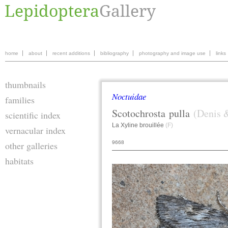
home
about
recent additions
bibliography
photography and image use
links
thumbnails
Noctuidae
families
Scotochrosta
pulla
(Denis &
scientific index
La Xyline brouillée
(F)
vernacular index
9668
other galleries
habitats