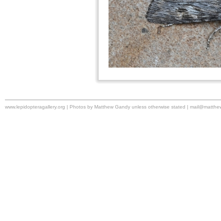
www.lepidopteragallery.org | Photos by Matthew Gandy unless otherwise stated |
mail@matthe