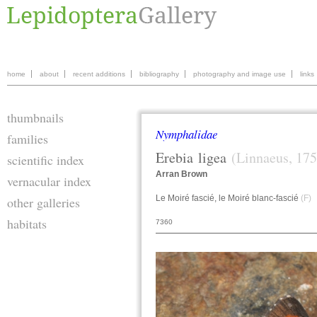
home
about
recent additions
bibliography
photography and image use
links
thumbnails
Nymphalidae
families
Erebia
ligea
(Linnaeus, 175
scientific index
Arran Brown
vernacular index
Le Moiré fascié, le Moiré blanc-fascié
(F)
W
other galleries
habitats
7360