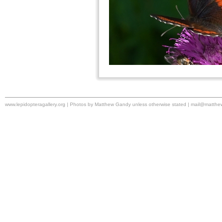
www.lepidopteragallery.org | Photos by Matthew Gandy unless otherwise stated |
mail@matthe