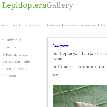
home
about
recent additions
bibliography
photography and image use
links
thumbnails
Noctuidae
families
Scoliopteryx
libatrix
(Linn
scientific index
Herald
vernacular index
La Découpure
(F)
Zackeneule, Zimteule,
other galleries
habitats
8984