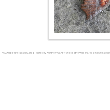
www.lepidopteragallery.org | Photos by Matthew Gandy unless otherwise stated |
mail@matthe