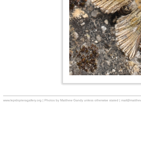
www.lepidopteragallery.org | Photos by Matthew Gandy unless otherwise stated |
mail@matthe