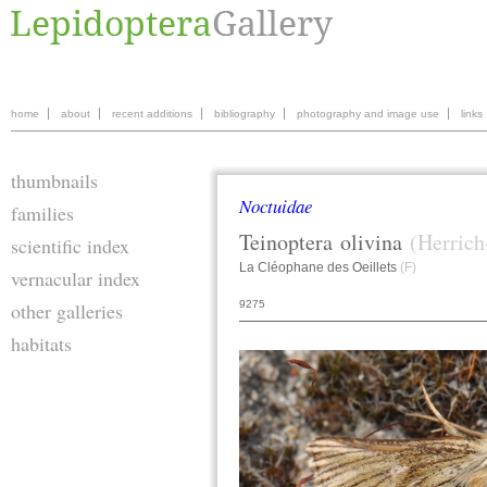
home
about
recent additions
bibliography
photography and image use
links
thumbnails
Noctuidae
families
Teinoptera
olivina
(Herrich
scientific index
La Cléophane des Oeillets
(F)
vernacular index
9275
other galleries
habitats