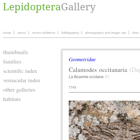
home
about
recent additions
bibliography
photography and image use
links
thumbnails
Geometridae
families
Calamodes
occitanaria
(Du
scientific index
La Boarmie occitane
(F)
vernacular index
7745
other galleries
habitats