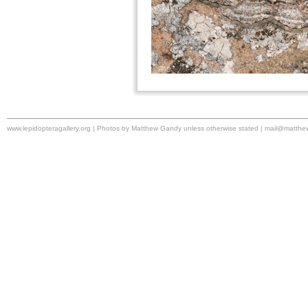
www.lepidopteragallery.org | Photos by Matthew Gandy unless otherwise stated |
mail@matthe