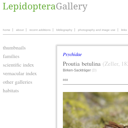
home
about
recent additions
bibliography
photography and image use
links
thumbnails
Psychidae
families
Proutia
betulina
(Zeller, 18
scientific index
Birken-Sackträger
(D)
vernacular index
868
other galleries
habitats