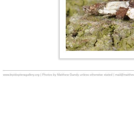
www.lepidopteragallery.org | Photos by Matthew Gandy unless otherwise stated |
mail@matthe