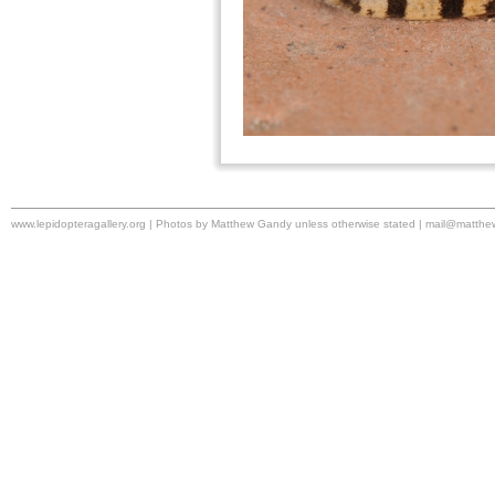
www.lepidopteragallery.org | Photos by Matthew Gandy unless otherwise stated |
mail@matthe