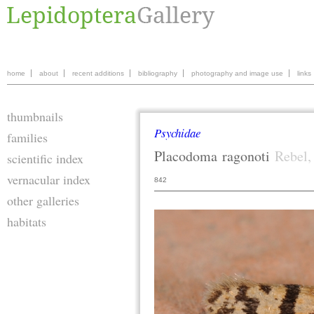
home
about
recent additions
bibliography
photography and image use
links
thumbnails
Psychidae
families
Placodoma
ragonoti
Rebel,
scientific index
vernacular index
842
other galleries
habitats