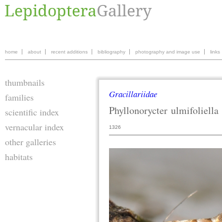
home
about
recent additions
bibliography
photography and image use
links
thumbnails
Gracillariidae
families
Phyllonorycter
ulmifoliella
scientific index
vernacular index
1326
other galleries
habitats