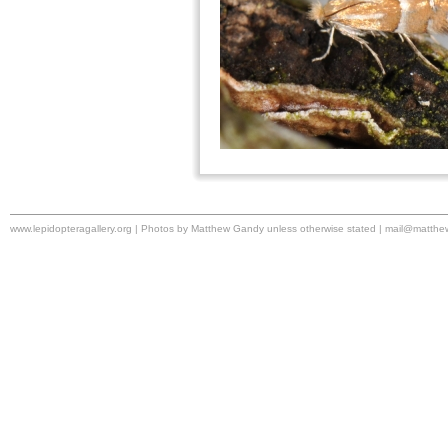
www.lepidopteragallery.org | Photos by Matthew Gandy unless otherwise stated |
mail@matthe