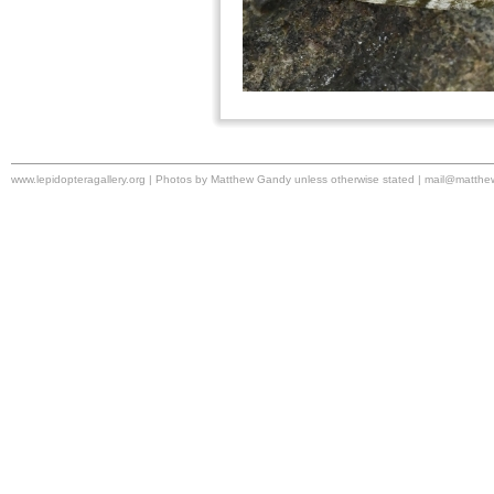
www.lepidopteragallery.org | Photos by Matthew Gandy unless otherwise stated |
mail@matthe