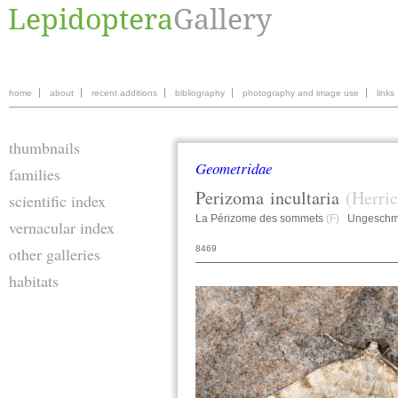
home
about
recent additions
bibliography
photography and image use
links
thumbnails
Geometridae
families
Perizoma
incultaria
(Herric
scientific index
La Périzome des sommets
(F)
Ungeschmü
vernacular index
8469
other galleries
habitats