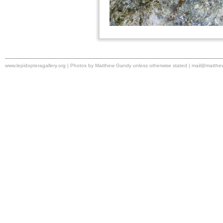
www.lepidopteragallery.org | Photos by Matthew Gandy unless otherwise stated |
mail@matthe