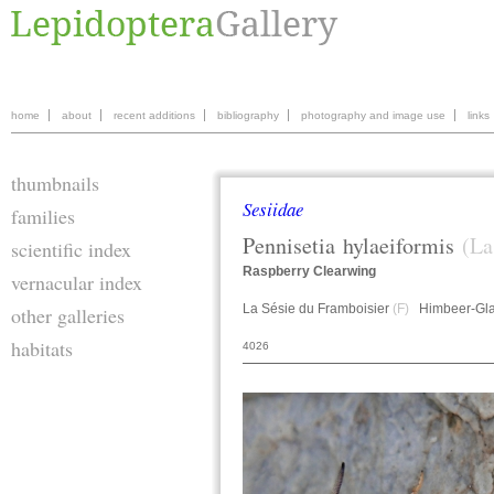
home
about
recent additions
bibliography
photography and image use
links
thumbnails
Sesiidae
families
Pennisetia
hylaeiformis
(La
scientific index
Raspberry Clearwing
vernacular index
La Sésie du Framboisier
(F)
Himbeer-Gla
other galleries
habitats
4026