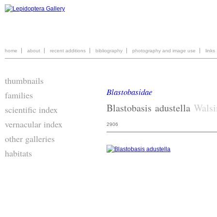
home
about
recent additions
bibliography
photography and image use
links
thumbnails
Blastobasidae
families
Blastobasis
adustella
Walsi
scientific index
vernacular index
2906
other galleries
habitats