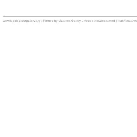
www.lepidopteragallery.org | Photos by Matthew Gandy unless otherwise stated |
mail@matthe