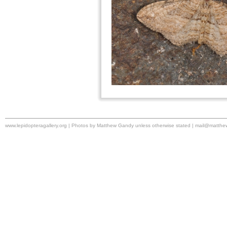
www.lepidopteragallery.org | Photos by Matthew Gandy unless otherwise stated |
mail@matthe