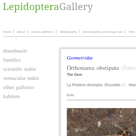
home
about
recent additions
bibliography
photography and image use
links
thumbnails
Geometridae
families
Orthonama
obstipata
(Fabr
scientific index
The Gem
vernacular index
La Phalène dimorphe, l'Escortée
(F)
Wand
other galleries
habitats
8246