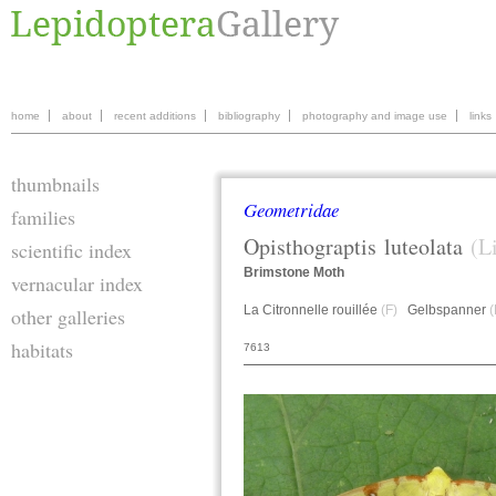
home
about
recent additions
bibliography
photography and image use
links
thumbnails
Geometridae
families
Opisthograptis
luteolata
(L
scientific index
Brimstone Moth
vernacular index
La Citronnelle rouillée
(F)
Gelbspanner
(
other galleries
habitats
7613