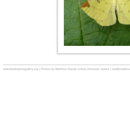
www.lepidopteragallery.org | Photos by Matthew Gandy unless otherwise stated |
mail@matthe