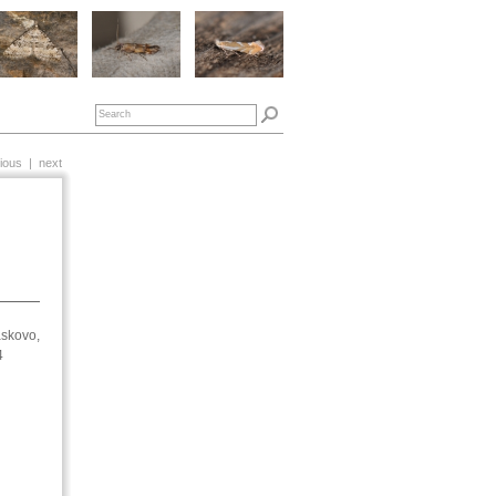
ious
|
next
skovo,
14