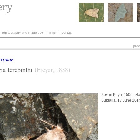
photography and image use
links
contact
prev
riinae
ia
terebinthi
(Freyer, 1838)
Kovan Kaya, 150m, Ha
Bulgaria, 17 June 20