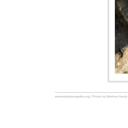
www.lepidopteragallery.org | Photos by Matthew Gandy 