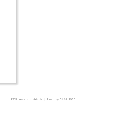
3738 insects on this site | Saturday 08.08.2026