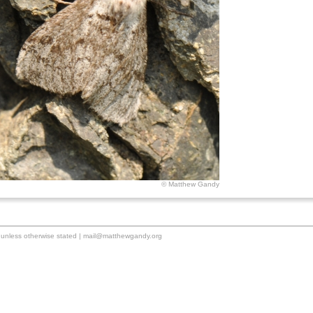
© Matthew Gandy
unless otherwise stated |
mail@matthewgandy.org