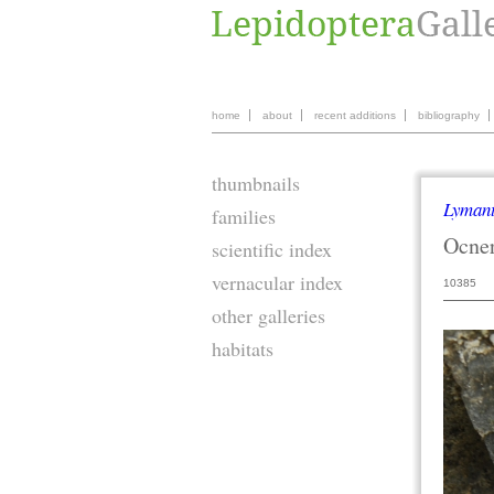
home
about
recent additions
bibliography
thumbnails
Lymant
families
Ocner
scientific index
vernacular index
10385
other galleries
habitats