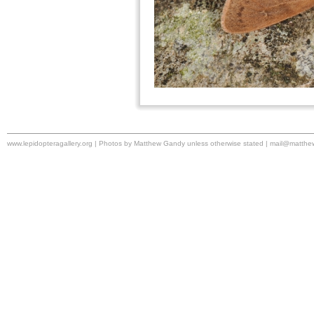
www.lepidopteragallery.org | Photos by Matthew Gandy unless otherwise stated |
mail@matthe