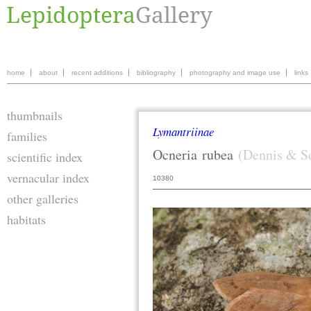
home
about
recent additions
bibliography
photography and image use
links
thumbnails
Lymantriinae
families
Ocneria
rubea
(Dennis & Sc
scientific index
vernacular index
10380
other galleries
habitats