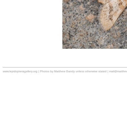
www.lepidopteragallery.org | Photos by Matthew Gandy unless otherwise stated |
mail@matthe