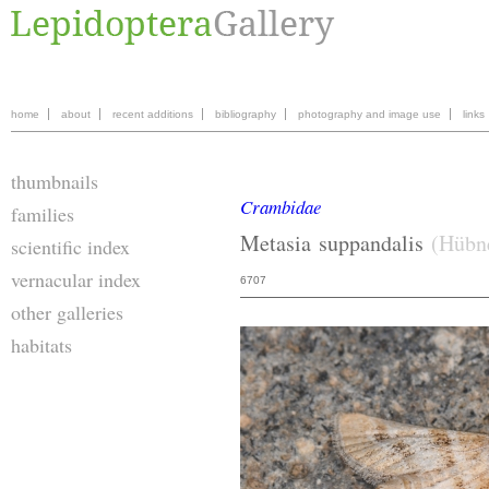
home
about
recent additions
bibliography
photography and image use
links
thumbnails
Crambidae
families
Metasia
suppandalis
(Hübne
scientific index
vernacular index
6707
other galleries
habitats