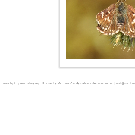
www.lepidopteragallery.org | Photos by Matthew Gandy unless otherwise stated |
mail@matthe