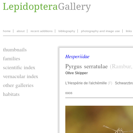
home
about
recent additions
bibliography
photography and image use
links
thumbnails
Hesperiidae
families
Pyrgus
serratulae
(Rambur,
scientific index
Olive Skipper
vernacular index
L'Hespérie de l'alchémille
(F)
Schwarzbrau
other galleries
habitats
6906