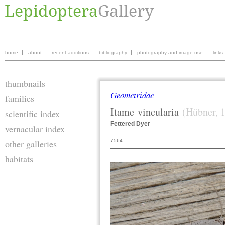
home
about
recent additions
bibliography
photography and image use
links
thumbnails
Geometridae
families
Itame
vincularia
(Hübner, 
scientific index
Fettered Dyer
vernacular index
7564
other galleries
habitats