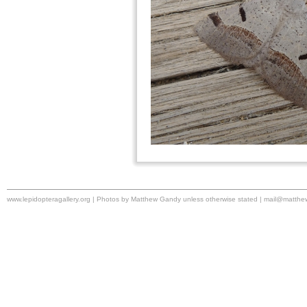
www.lepidopteragallery.org | Photos by Matthew Gandy unless otherwise stated |
mail@matthe