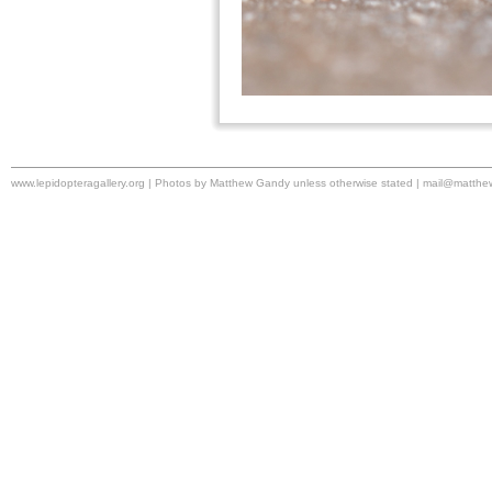
www.lepidopteragallery.org | Photos by Matthew Gandy unless otherwise stated |
mail@matthe