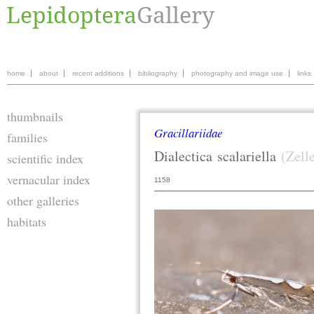
home
about
recent additions
bibliography
photography and image use
links
thumbnails
Gracillariidae
families
Dialectica
scalariella
(Zell
scientific index
vernacular index
1158
other galleries
habitats