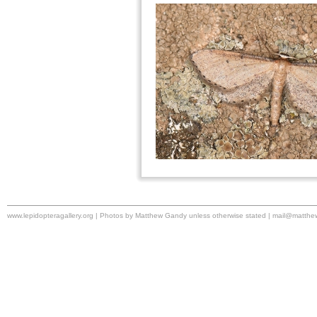
www.lepidopteragallery.org | Photos by Matthew Gandy unless otherwise stated |
mail@matthe