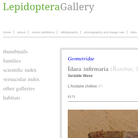
home
about
recent additions
bibliography
photography and image use
links
thumbnails
Geometridae
families
Idaea
infirmaria
(Rambur, 
scientific index
Variable Wave
vernacular index
L'Acidalie chétive
(F)
other galleries
habitats
8173