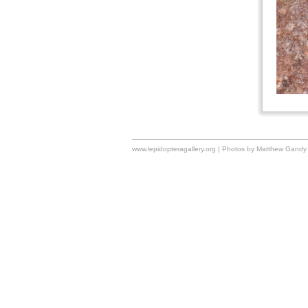
www.lepidopteragallery.org | Photos by Matthew Gandy 