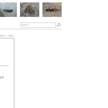
ious
|
next
ril