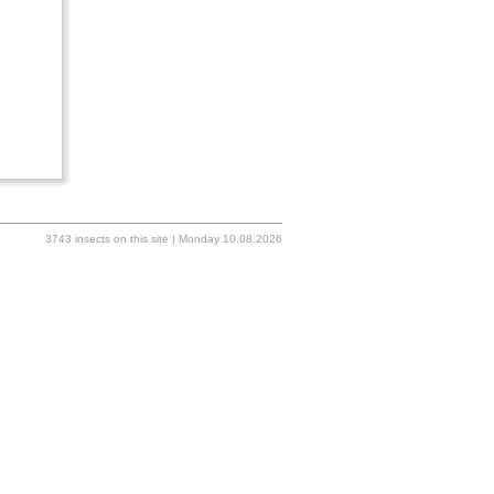
3743 insects on this site | Monday 10.08.2026