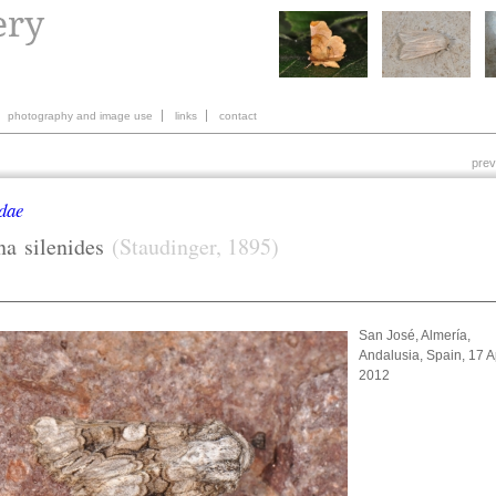
photography and image use
links
contact
prev
dae
na
silenides
(Staudinger, 1895)
San José, Almería,
Andalusia, Spain, 17 Ap
2012