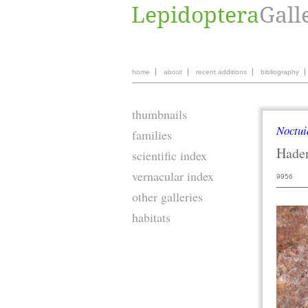
home
about
recent additions
bibliography
thumbnails
Noctui
families
Hade
scientific index
vernacular index
9956
other galleries
habitats