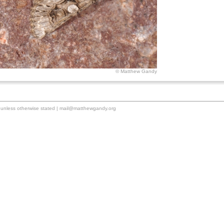
© Matthew Gandy
unless otherwise stated |
mail@matthewgandy.org