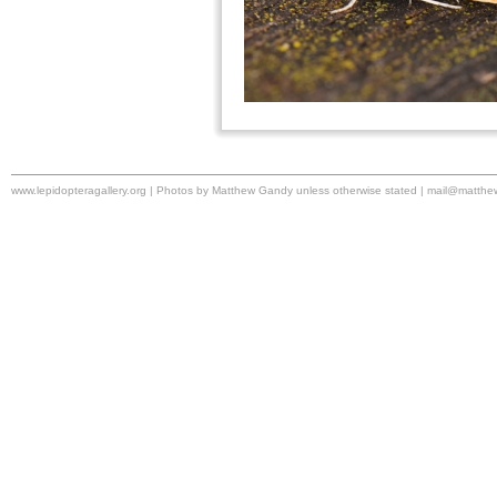
www.lepidopteragallery.org | Photos by Matthew Gandy unless otherwise stated |
mail@matthe