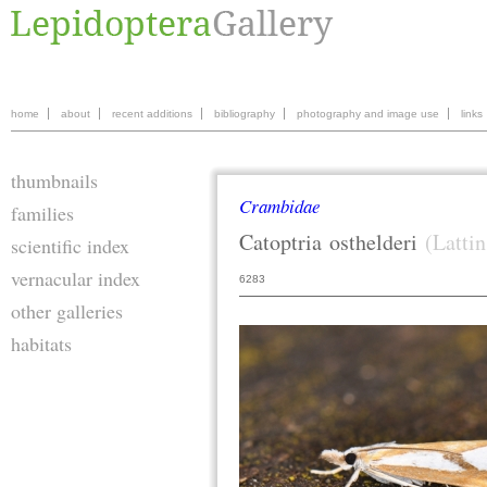
home
about
recent additions
bibliography
photography and image use
links
thumbnails
Crambidae
families
Catoptria
osthelderi
(Lattin
scientific index
vernacular index
6283
other galleries
habitats