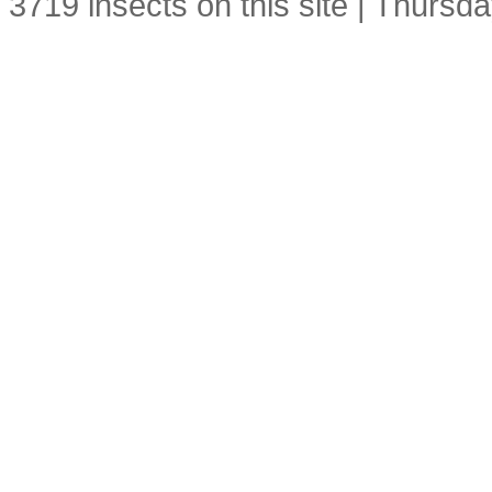
3719 insects on this site | Thursd