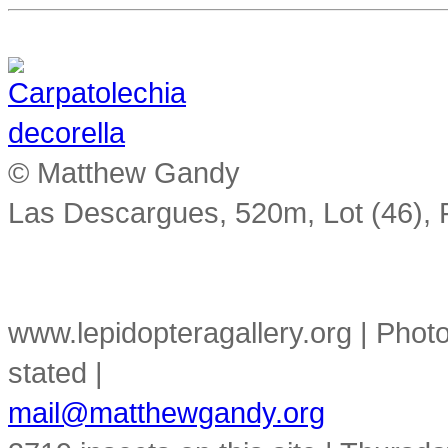
© Matthew Gandy
Las Descargues, 520m, Lot (46),
www.lepidopteragallery.org | Pho
stated |
mail@matthewgandy.org