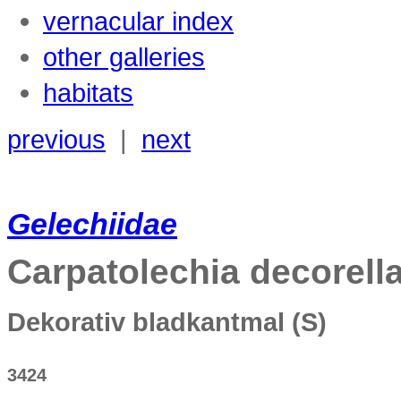
vernacular index
other galleries
habitats
previous
|
next
Gelechiidae
Carpatolechia
decorell
Dekorativ bladkantmal
(S)
3424