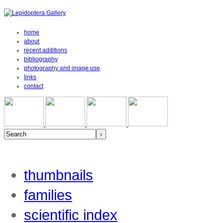
home
about
recent additions
bibliography
photography and image use
links
contact
thumbnails
families
scientific index