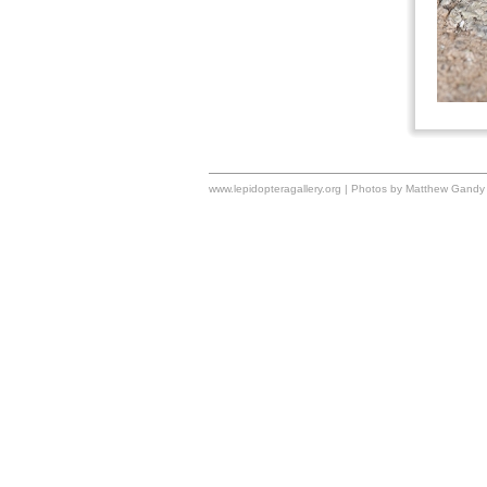
www.lepidopteragallery.org | Photos by Matthew Gandy 