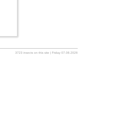
3723 insects on this site | Friday 07.08.2026