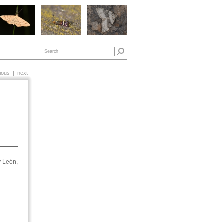
ious
|
next
y León,