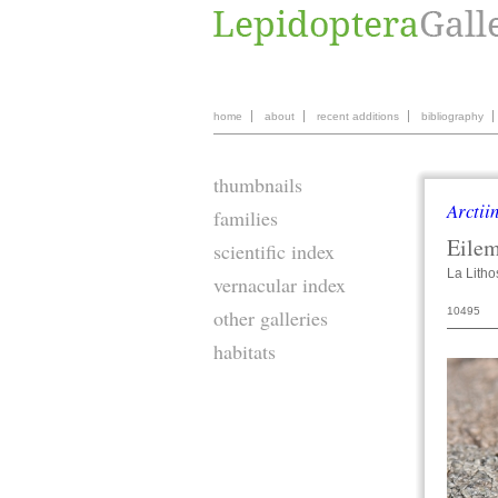
home
about
recent additions
bibliography
thumbnails
Arctii
families
Eile
scientific index
La Litho
vernacular index
10495
other galleries
habitats