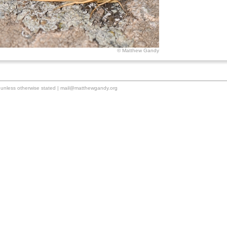
© Matthew Gandy
unless otherwise stated |
mail@matthewgandy.org