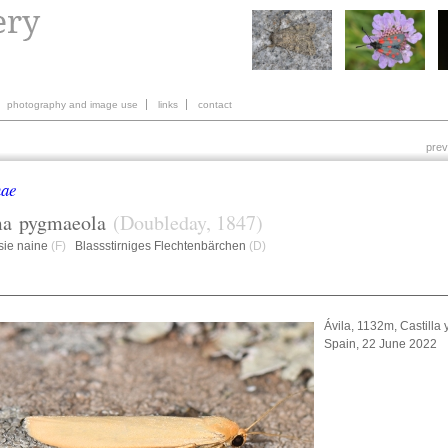
photography and image use
links
contact
prev
nae
ma
pygmaeola
(Doubleday, 1847)
sie naine
(F)
Blassstirniges Flechtenbärchen
(D)
Ávila, 1132m, Castilla 
Spain, 22 June 2022