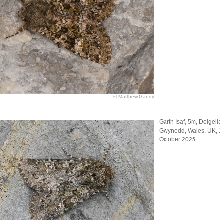
© Matthew Gandy
Garth Isaf, 5m, Dolgell
Gwynedd, Wales, UK, 
October 2025