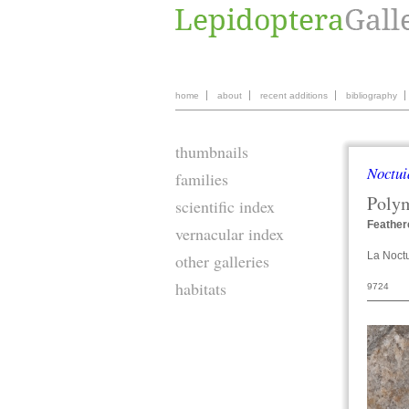
home
about
recent additions
bibliography
thumbnails
Noctui
families
Poly
scientific index
Feather
vernacular index
La Noctu
other galleries
habitats
9724