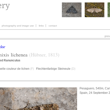
photography and image use
links
contact
prev
dae
mixis
lichenea
(Hübner, 1813)
ed Ranunculus
elle couleur de lichen
(F)
Flechtenfarbige Steineule
(D)
Pesaguero, 540m, Can
Spain, 24 September