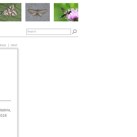
ious
|
next
tabria,
 2018