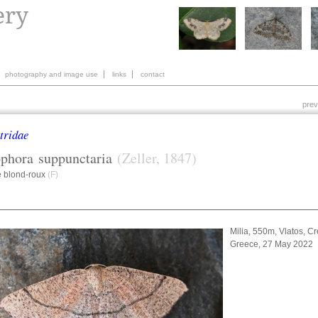
photography and image use
links
contact
prev
tridae
ophora
suppunctaria
(Zeller, 1847)
e blond-roux
(F)
Milia, 550m, Vlatos, Cr
Greece, 27 May 2022