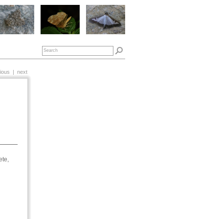
ious
|
next
ete,