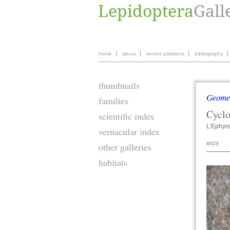
home
about
recent additions
bibliography
thumbnails
Geome
families
Cycl
scientific index
L'Ephyr
vernacular index
8023
other galleries
habitats