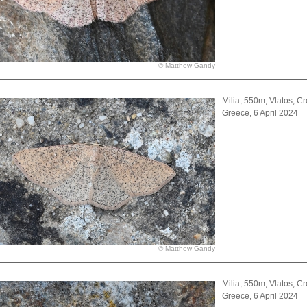
© Matthew Gandy
Milia, 550m, Vlatos, Cr
Greece, 6 April 2024
© Matthew Gandy
Milia, 550m, Vlatos, Cr
Greece, 6 April 2024