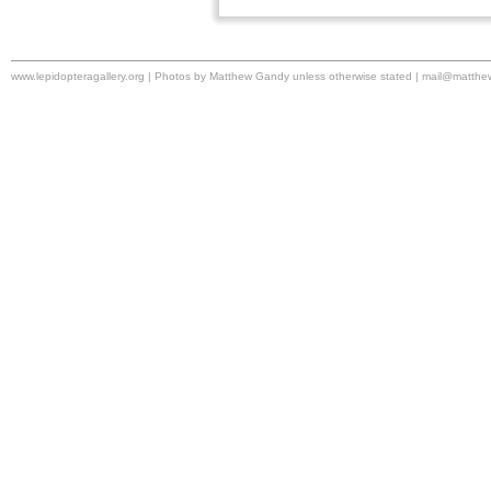
www.lepidopteragallery.org | Photos by Matthew Gandy unless otherwise stated |
mail@matthe