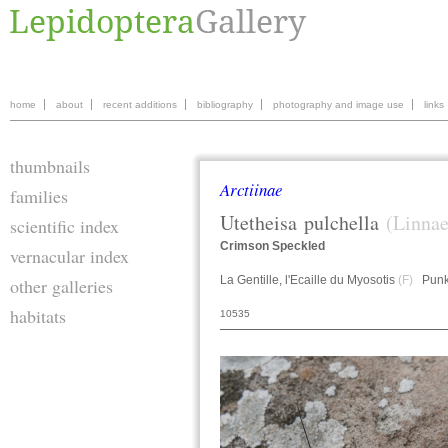
home
about
recent additions
bibliography
photography and image use
links
thumbnails
Arctiinae
families
Utetheisa
pulchella
(Linnae
scientific index
Crimson Speckled
vernacular index
La Gentille, l'Ecaille du Myosotis
(F)
Punk
other galleries
habitats
10535