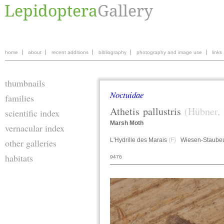
home
about
recent additions
bibliography
photography and image use
links
thumbnails
Noctuidae
families
Athetis
pallustris
(Hübner,
scientific index
Marsh Moth
vernacular index
L'Hydrille des Marais
(F)
Wiesen-Staube
other galleries
habitats
9476