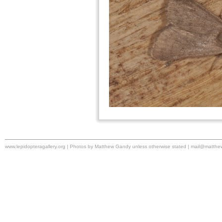
www.lepidopteragallery.org | Photos by Matthew Gandy unless otherwise stated |
mail@matthe