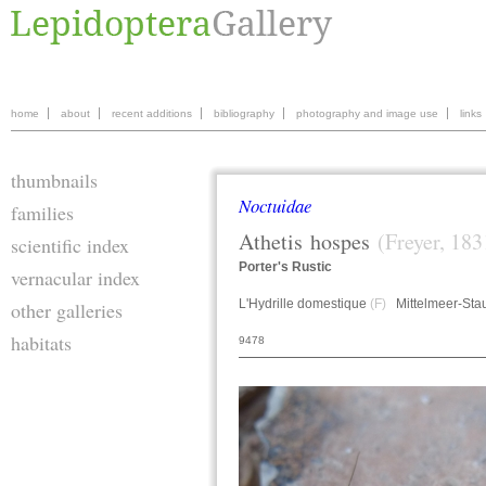
home
about
recent additions
bibliography
photography and image use
links
thumbnails
Noctuidae
families
Athetis
hospes
(Freyer, 183
scientific index
Porter's Rustic
vernacular index
L'Hydrille domestique
(F)
Mittelmeer-Sta
other galleries
habitats
9478