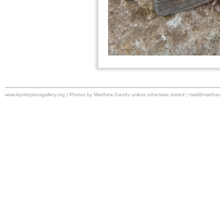
www.lepidopteragallery.org | Photos by Matthew Gandy unless otherwise stated |
mail@matthe