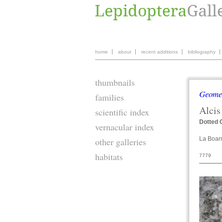
home
about
recent additions
bibliography
thumbnails
Geome
families
Alcis
scientific index
Dotted 
vernacular index
La Boar
other galleries
habitats
7779