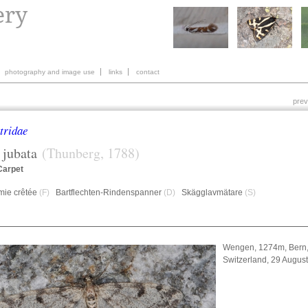
photography and image use
links
contact
prev
tridae
jubata
(Thunberg, 1788)
Carpet
mie crêtée
(F)
Bartflechten-Rindenspanner
(D)
Skägglavmätare
(S)
Wengen, 1274m, Bern
Switzerland, 29 Augus