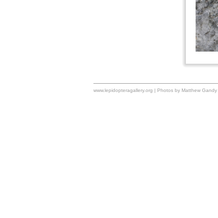
www.lepidopteragallery.org | Photos by Matthew Gandy 