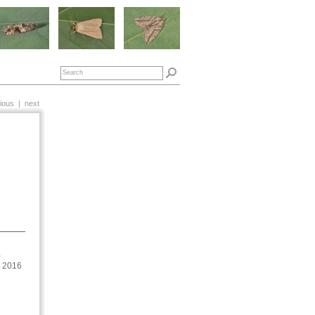
ious
|
next
,
t 2016