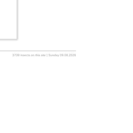
3739 insects on this site | Sunday 09.08.2026