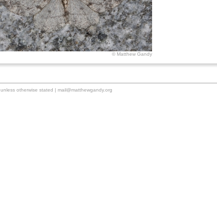
© Matthew Gandy
unless otherwise stated |
mail@matthewgandy.org