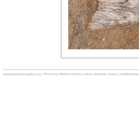
www.lepidopteragallery.org | Photos by Matthew Gandy unless otherwise stated |
mail@matthe