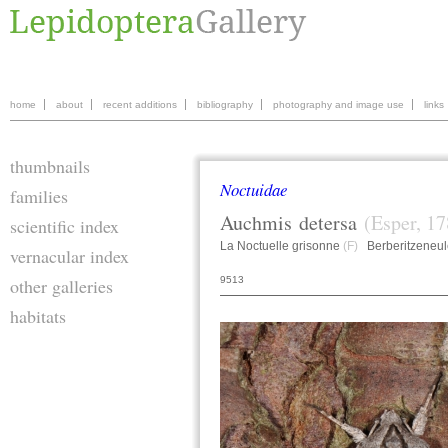
home
about
recent additions
bibliography
photography and image use
links
thumbnails
Noctuidae
families
Auchmis
detersa
(Esper, 17
scientific index
La Noctuelle grisonne
(F)
Berberitzeneu
vernacular index
9513
other galleries
habitats