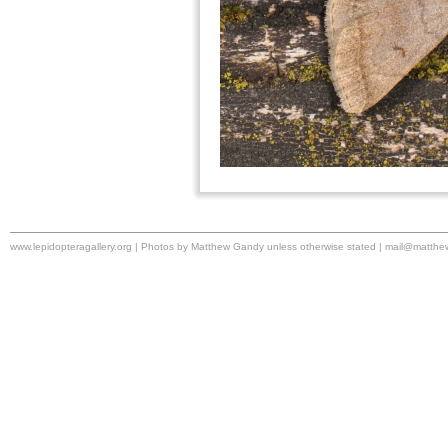
www.lepidopteragallery.org | Photos by Matthew Gandy unless otherwise stated |
mail@matthe