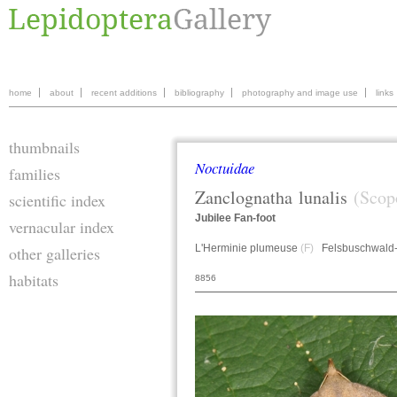
home
about
recent additions
bibliography
photography and image use
links
thumbnails
Noctuidae
families
Zanclognatha
lunalis
(Scop
scientific index
Jubilee Fan-foot
vernacular index
L'Herminie plumeuse
(F)
Felsbuschwald
other galleries
habitats
8856