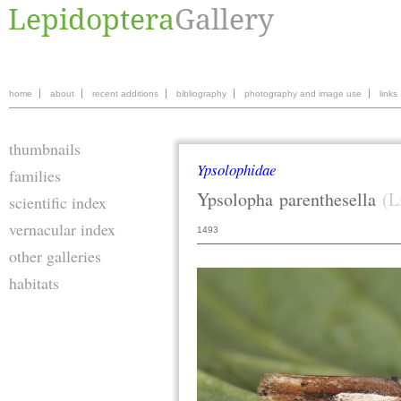
home
about
recent additions
bibliography
photography and image use
links
thumbnails
Ypsolophidae
families
Ypsolopha
parenthesella
(L
scientific index
vernacular index
1493
other galleries
habitats