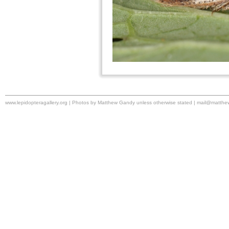
www.lepidopteragallery.org | Photos by Matthew Gandy unless otherwise stated |
mail@matthe