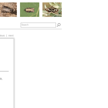
ious
|
next
a,