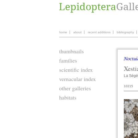
home
about
recent additions
bibliography
thumbnails
Noctui
families
Xesti
scientific index
La Ségé
vernacular index
10215
other galleries
habitats