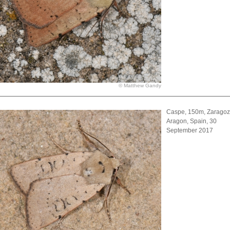
© Matthew Gandy
Caspe, 150m, Zaragoz
Aragon, Spain, 30
September 2017