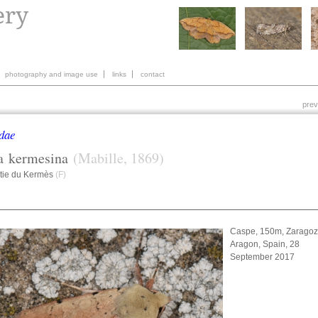
photography and image use
links
contact
prev
dae
a
kermesina
(Mabille, 1869)
tie du Kermès
(F)
Caspe, 150m, Zaragoz
Aragon, Spain, 28
September 2017