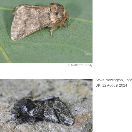
© Matthew Gandy
Stoke Newington, Lon
UK, 12 August 2024