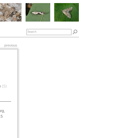
previous
e
(S)
rg,
15