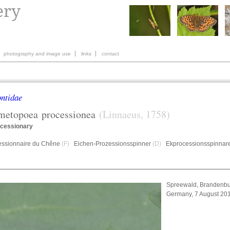
photography and image use
links
contact
ntidae
metopoea
processionea
(Linnaeus, 1758)
cessionary
essionnaire du Chêne
(F)
Eichen-Prozessionsspinner
(D)
Ekprocessionsspinnar
Spreewald, Brandenbu
Germany, 7 August 20