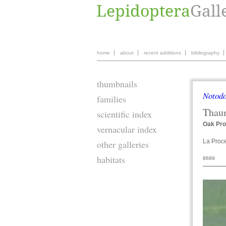
home
about
recent additions
bibliography
thumbnails
Notodo
families
Thau
scientific index
Oak Pro
vernacular index
La Proc
other galleries
habitats
8689