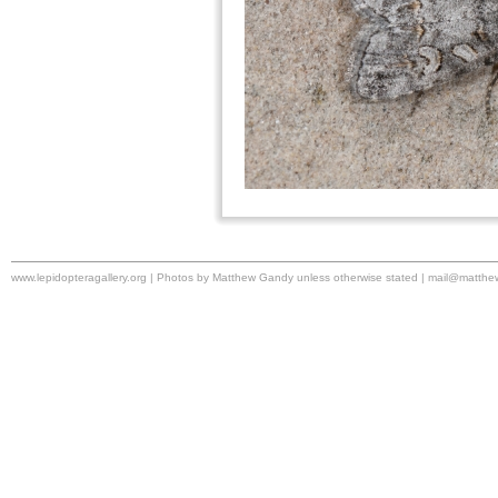
www.lepidopteragallery.org | Photos by Matthew Gandy unless otherwise stated |
mail@matthe