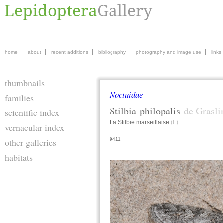
home
about
recent additions
bibliography
photography and image use
links
thumbnails
Noctuidae
families
Stilbia
philopalis
de Grasli
scientific index
La Stilbie marseillaise
(F)
vernacular index
9411
other galleries
habitats