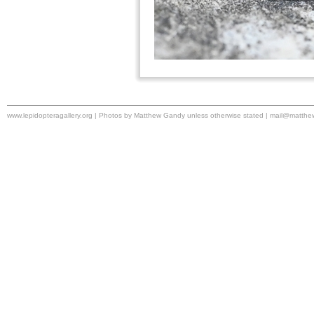
www.lepidopteragallery.org | Photos by Matthew Gandy unless otherwise stated |
mail@matthe