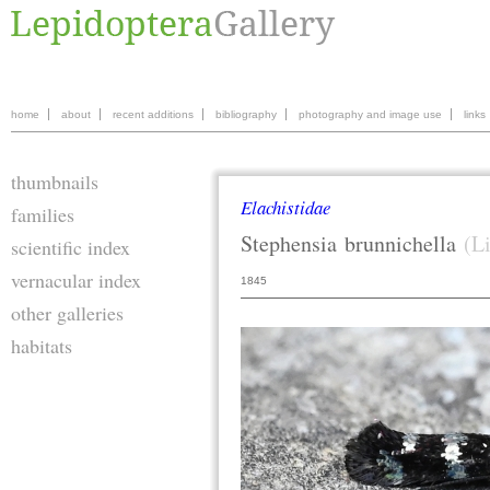
home
about
recent additions
bibliography
photography and image use
links
thumbnails
Elachistidae
families
Stephensia
brunnichella
(L
scientific index
vernacular index
1845
other galleries
habitats