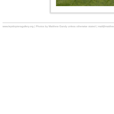
www.lepidopteragallery.org | Photos by Matthew Gandy unless otherwise stated |
mail@matthe