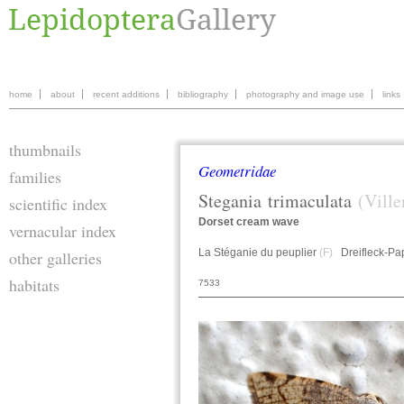
home
about
recent additions
bibliography
photography and image use
links
thumbnails
Geometridae
families
Stegania
trimaculata
(Ville
scientific index
Dorset cream wave
vernacular index
La Stéganie du peuplier
(F)
Dreifleck-Pa
other galleries
habitats
7533