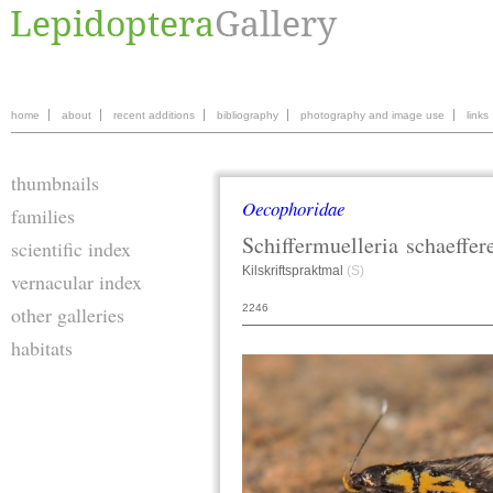
home
about
recent additions
bibliography
photography and image use
links
thumbnails
Oecophoridae
families
Schiffermuelleria
schaeffer
scientific index
Kilskriftspraktmal
(S)
vernacular index
2246
other galleries
habitats