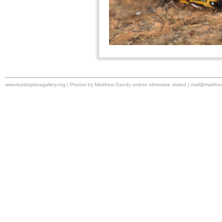
www.lepidopteragallery.org | Photos by Matthew Gandy unless otherwise stated |
mail@matthe