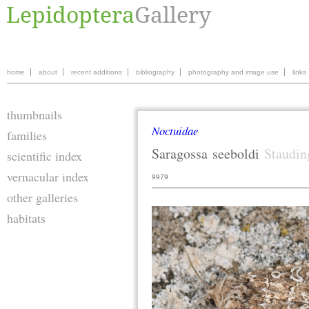
home
about
recent additions
bibliography
photography and image use
links
thumbnails
Noctuidae
families
Saragossa
seeboldi
Staudin
scientific index
vernacular index
9979
other galleries
habitats