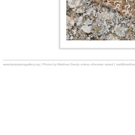
www.lepidopteragallery.org | Photos by Matthew Gandy unless otherwise stated |
mail@matthe