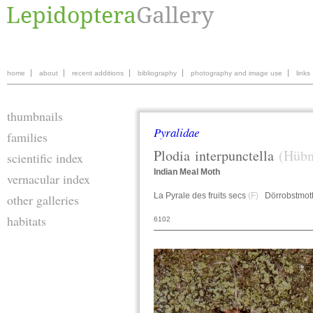
home
about
recent additions
bibliography
photography and image use
links
thumbnails
Pyralidae
families
Plodia
interpunctella
(Hübn
scientific index
Indian Meal Moth
vernacular index
La Pyrale des fruits secs
(F)
Dörrobstmot
other galleries
habitats
6102