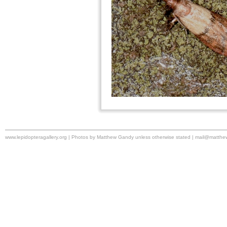
www.lepidopteragallery.org | Photos by Matthew Gandy unless otherwise stated |
mail@matthe