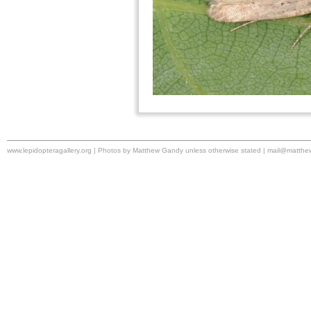
www.lepidopteragallery.org | Photos by Matthew Gandy unless otherwise stated |
mail@matthe