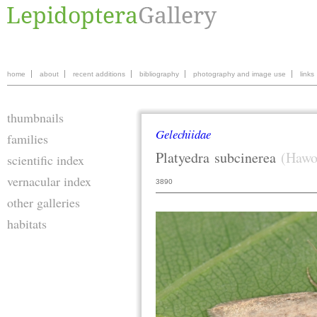
home
about
recent additions
bibliography
photography and image use
links
thumbnails
Gelechiidae
families
Platyedra
subcinerea
(Hawo
scientific index
vernacular index
3890
other galleries
habitats