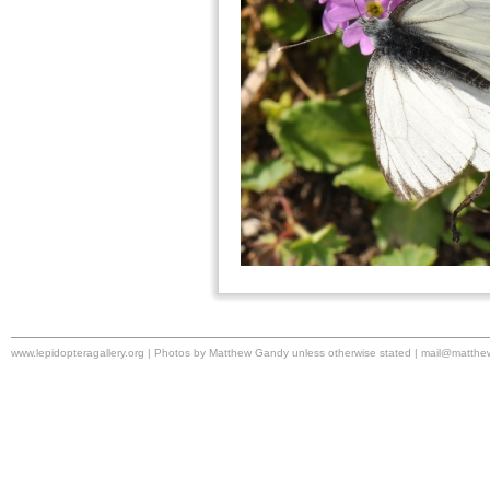
www.lepidopteragallery.org | Photos by Matthew Gandy unless otherwise stated |
mail@matthe