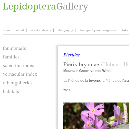
home
about
recent additions
bibliography
photography and image use
links
thumbnails
Pieridae
families
Pieris
bryoniae
(Hübner, 18
scientific index
Mountain Green-veined White
vernacular index
La Piéride de la bryone, la Piéride de l'ar
other galleries
habitats
7001