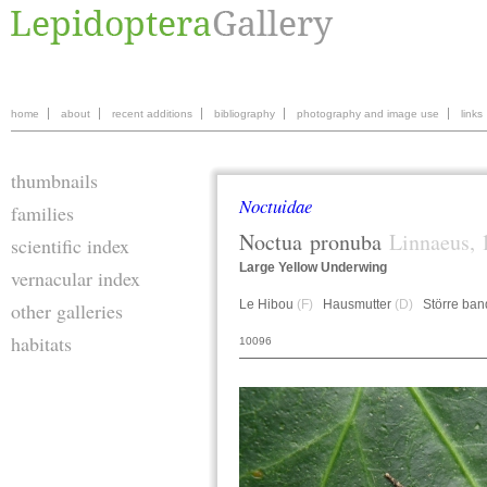
home
about
recent additions
bibliography
photography and image use
links
thumbnails
Noctuidae
families
Noctua
pronuba
Linnaeus, 
scientific index
Large Yellow Underwing
vernacular index
Le Hibou
(F)
Hausmutter
(D)
Större ban
other galleries
habitats
10096