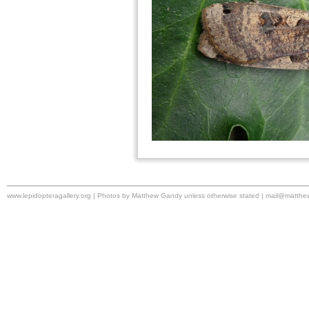
www.lepidopteragallery.org | Photos by Matthew Gandy unless otherwise stated |
mail@matthe